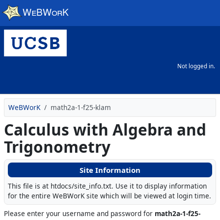
Skip to main content
Not logged in.
WeBWorK
math2a-1-f25-klam
Calculus with Algebra and
Trigonometry
Site Information
This file is at htdocs/site_info.txt. Use it to display information
for the entire WeBWorK site which will be viewed at login time.
Please enter your username and password for
math2a-1-f25-