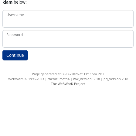
klam
below:
Username
Password
Page generated at 08/06/2026 at 11:11pm PDT
WeBWorK © 1996-2023 | theme: math4 | ww_version: 2.18 | pg_version 2.18
The WeBWorK Project